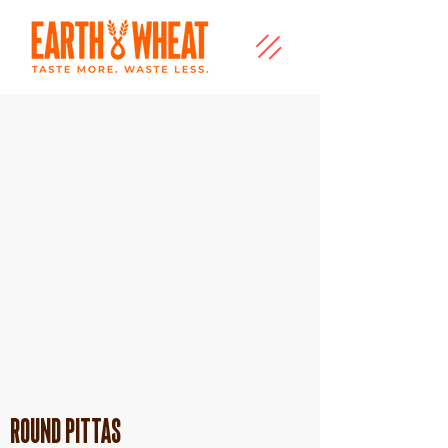
Round Pittas