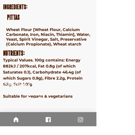
Ingredients:
Pittas
Wheat
Flour [
Wheat
Flour, Calcium
Carbonate, Iron, Niacin, Thiamin], Water,
Yeast, Spirit Vinegar, Salt, Preservative
(Calcium Propionate),
Wheat
starch
Nutrients:
Typical Values. 100g contains: Energy
882kJ / 207kcal, Fat 0.8g (of which
Saturates 0.1), Carbohydrate 46.4g (of
which Sugars 0.9g), Fibre 2.2g, Protein
6.2g, Salt 1.01g.
ⓒ 2024 Earth & Wheat - Taste More. Waste Less.
Terms &
Suitable for vegans & vegetarians
Conditions
Privacy
Policy