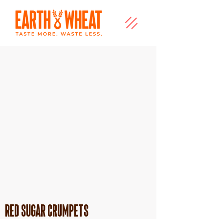
Red Sugar Crumpets