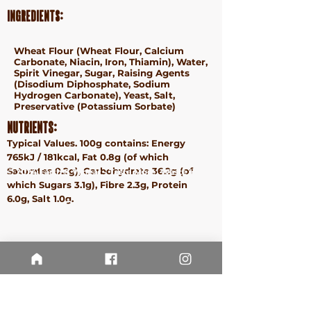
Ingredients:
Wheat
Flour (
Wheat
Flour, Calcium
Carbonate, Niacin, Iron, Thiamin), Water,
Spirit Vinegar, Sugar, Raising Agents
(Disodium Diphosphate, Sodium
Hydrogen Carbonate), Yeast, Salt,
Preservative (Potassium Sorbate)
Nutrients:
Typical Values. 100g contains: Energy
765kJ / 181kcal, Fat 0.8g (of which
Saturates 0.2g), Carbohydrate 36.2g (of
ⓒ 2024 Earth & Wheat - Taste More. Waste Less.
which Sugars 3.1g), Fibre 2.3g, Protein
Terms &
6.0g, Salt 1.0g.
Conditions
Privacy
Policy