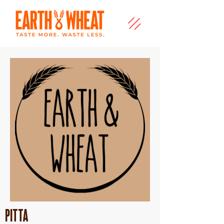
Pitta