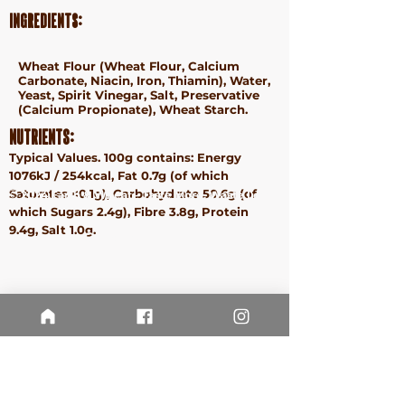
Ingredients:
Wheat
Flour (
Wheat
Flour, Calcium
Carbonate, Niacin, Iron, Thiamin), Water,
Yeast, Spirit Vinegar, Salt, Preservative
(Calcium Propionate),
Wheat
Starch.
Nutrients:
Typical Values. 100g contains: Energy
1076kJ / 254kcal, Fat 0.7g (of which
Saturates <0.1g), Carbohydrate 50.6g (of
ⓒ 2024 Earth & Wheat - Taste More. Waste Less.
which Sugars 2.4g), Fibre 3.8g, Protein
Terms &
9.4g, Salt 1.0g.
Conditions
Privacy
Policy