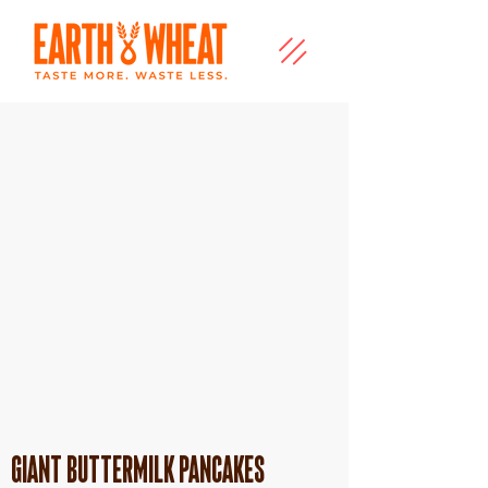
Giant Buttermilk Pancakes