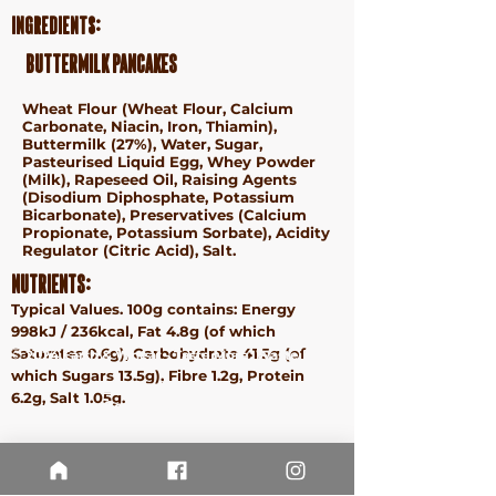
Ingredients:
Buttermilk Pancakes
Wheat
Flour (
Wheat
Flour, Calcium
Carbonate, Niacin, Iron, Thiamin),
Buttermilk (27%), Water, Sugar,
Pasteurised Liquid
Egg
, Whey Powder
(
Milk
), Rapeseed Oil, Raising Agents
(Disodium Diphosphate, Potassium
Bicarbonate), Preservatives (Calcium
Propionate, Potassium Sorbate), Acidity
Regulator (Citric Acid), Salt.
Nutrients:
Typical Values. 100g contains: Energy
998kJ / 236kcal, Fat 4.8g (of which
Saturates 0.6g), Carbohydrate 41.5g (of
ⓒ 2024 Earth & Wheat - Taste More. Waste Less.
which Sugars 13.5g), Fibre 1.2g, Protein
Terms &
6.2g, Salt 1.05g.
Conditions
Privacy
Policy