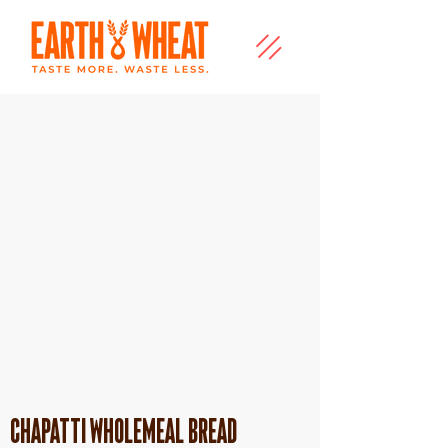
Chapatti Wholemeal Bread