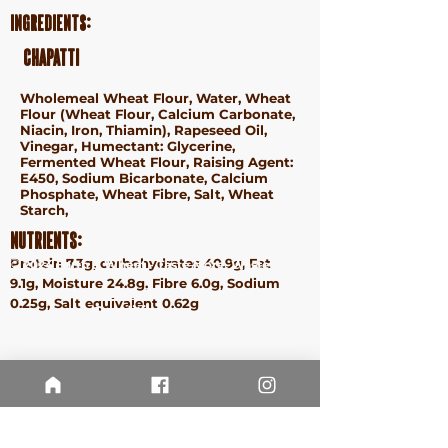
Ingredients:
Chapatti
Wholemeal Wheat Flour, Water, Wheat
Flour (Wheat Flour, Calcium Carbonate,
Niacin, Iron, Thiamin), Rapeseed Oil,
Vinegar, Humectant: Glycerine,
Fermented Wheat Flour, Raising Agent:
E450, Sodium Bicarbonate, Calcium
Phosphate, Wheat Fibre, Salt, Wheat
Starch,
Nutrients:
Protein 7.3g, carbohydrates 40.9g, Fat
ⓒ 2024 Earth & Wheat - Taste More. Waste Less.
9.1g, Moisture 24.8g, Fibre 6.0g, Sodium
Terms &
0.25g, Salt equivalent 0.62g
Conditions
Privacy
Policy