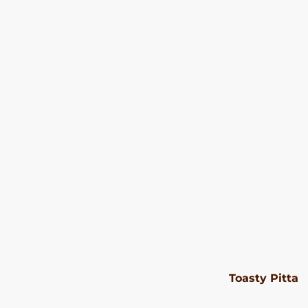
Toasty Pitta