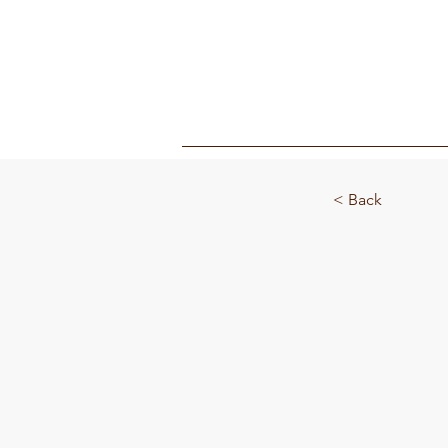
MY BOX
< Back
Toasty 