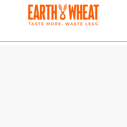
BLOG
LATEST NEWS
Wholemeal Pitta