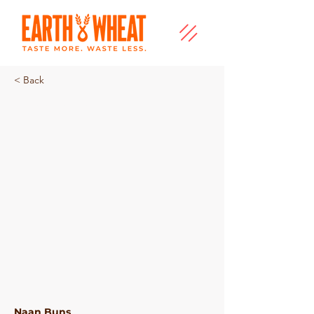
< Back
Plain Naan Buns
Naan Buns