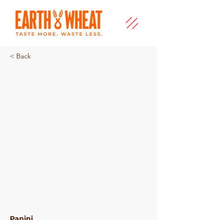
< Back
Mini Plain Panini
Panini