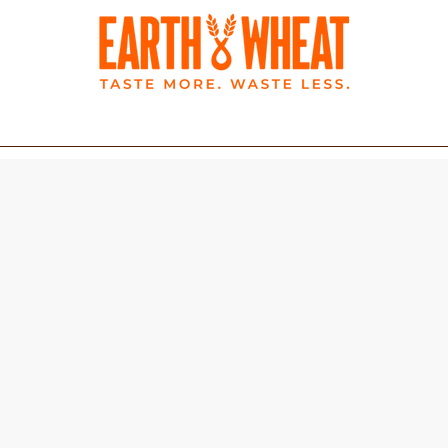
BLOG
LATEST NEWS
rtilla