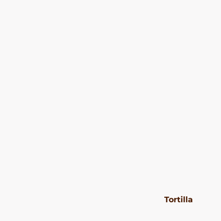
Tortilla