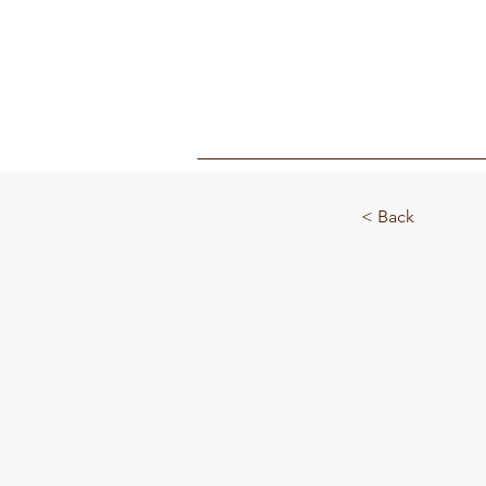
MY BOX
< Back
Fibre To