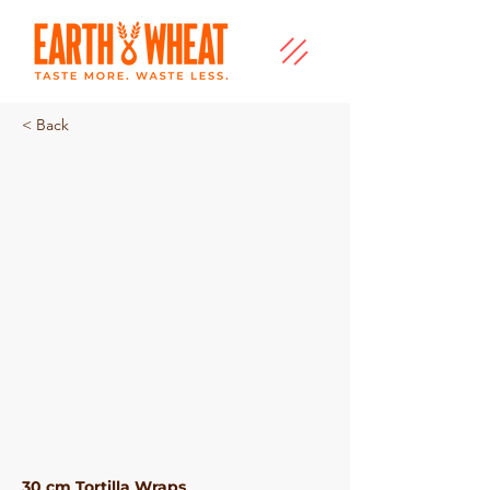
< Back
Chilli Tortilla
30 cm Tortilla Wraps