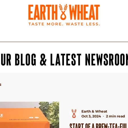
BLOG
LATEST NEWS
OUR BLOG & LATEST NeWSROO
s
Earth & Wheat
Oct 3, 2024
2 min read
START OF A BREW-TEA-FUL