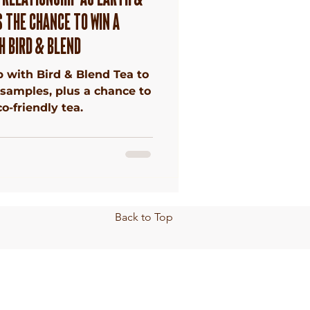
 THE CHANCE TO WIN A
H BIRD & BLEND
 with Bird & Blend Tea to
 samples, plus a chance to
o-friendly tea.
Back to Top
Privacy
Policy