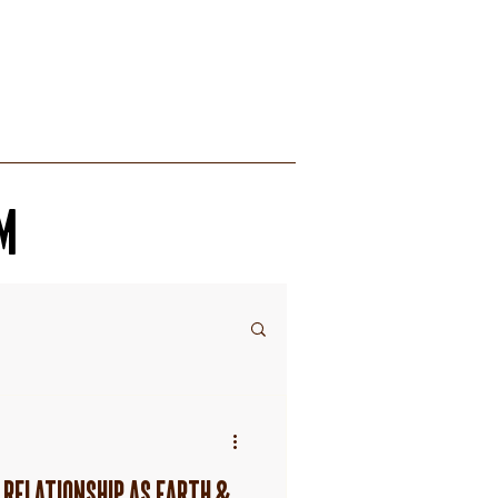
RECIPES
M
 RELATIONSHIP AS EARTH &