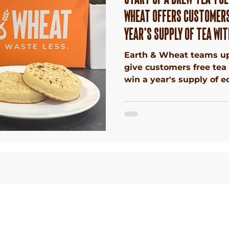
WHEAT OFFERS CUSTOMERS
YEAR’S SUPPLY OF TEA WIT
Earth & Wheat teams up
give customers free tea
win a year's supply of ec
 Waste
Terms &
Conditions