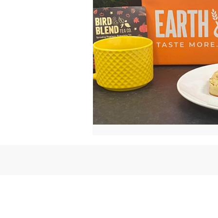
ⓒ 2024 Earth & Wheat - Taste More.
Less.