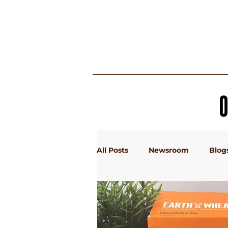
MY BOX
All Posts
Newsroom
Blog