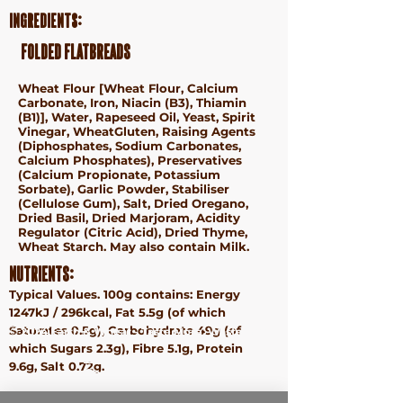
Ingredients:
folded flatbreads
Wheat Flour [
Wheat
Flour, Calcium
Carbonate, Iron, Niacin (B3), Thiamin
(B1)], Water, Rapeseed Oil, Yeast, Spirit
Vinegar,
Wheat
Gluten, Raising Agents
(Diphosphates, Sodium Carbonates,
Calcium Phosphates), Preservatives
(Calcium Propionate, Potassium
Sorbate), Garlic Powder, Stabiliser
(Cellulose Gum), Salt, Dried Oregano,
Dried Basil, Dried Marjoram, Acidity
Regulator (Citric Acid), Dried Thyme,
Wheat
Starch. May also contain Milk.
Nutrients:
Typical Values. 100g contains: Energy
1247kJ / 296kcal, Fat 5.5g (of which
Saturates 0.5g), Carbohydrate 49g (of
ⓒ 2024 Earth & Wheat - Taste More. Waste Less.
which Sugars 2.3g), Fibre 5.1g, Protein
Terms &
9.6g, Salt 0.72g.
Conditions
Privacy