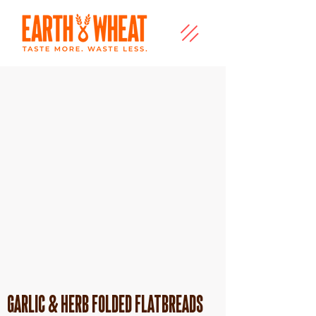
Garlic & Herb folded flatbreads